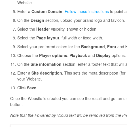
Website.
Enter a
Custom Domain
.
Follow these instructions
to point 
On the
Design
section, upload your brand logo and favicon.
Select the
Header
visibility, shown or hidden.
Select the
Page layout
, full width or fixed width.
Select your preferred colors for the
Background
,
Font
and
Choose the
Player options
:
Playback
and
Display
options.
On the
Site information
section, enter a footer text that will
Enter a
Site description
. This sets the meta description (fo
your Website.
Click
Save
.
Once the Website is created you can see the result and get an u
button.
Note that the Powered by Viloud text will be removed from the P