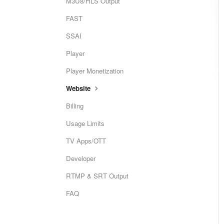
M3U8/HLS Output
FAST
SSAI
Player
Player Monetization
Website
Billing
Usage Limits
TV Apps/OTT
Developer
RTMP & SRT Output
FAQ