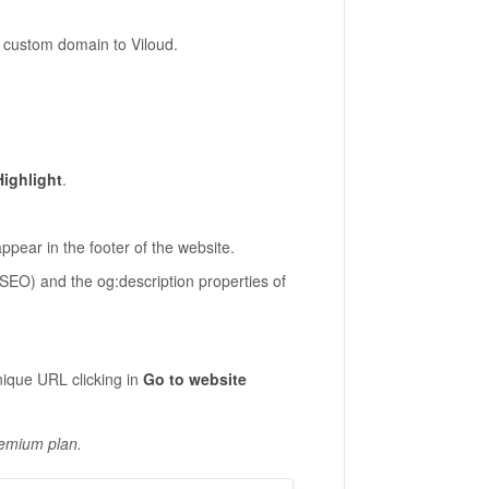
a custom domain to Viloud.
Highlight
.
 appear in the footer of the website.
r SEO) and the og:description properties of
nique URL clicking in
Go to website
remium plan.