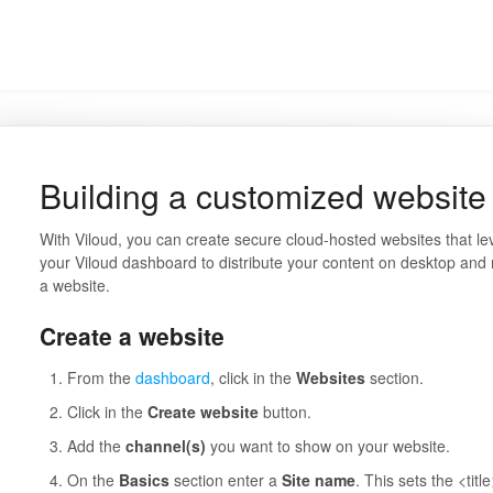
Building a customized website 
With Viloud, you can create secure cloud-hosted websites that l
your Viloud dashboard to distribute your content on desktop and
a website.
Create a website
From the
dashboard
, click in the
Websites
section.
Click in the
Create website
button.
Add the
channel(s)
you want to show on your website.
On the
Basics
section enter a
Site name
. This sets the <titl