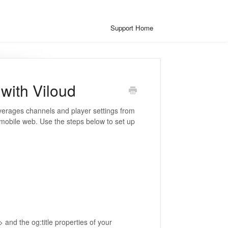
Support Home
with Viloud
everages channels and player settings from
 mobile web. Use the steps below to set up
e> and the og:title properties of your