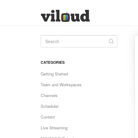
Toggle
Search
CATEGORIES
Getting Started
Team and Workspaces
Channels
Scheduler
Content
Live Streaming