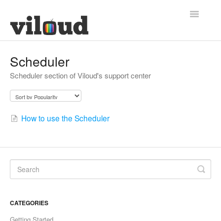
Toggle
Navigatio
Support Home
Scheduler
Scheduler section of Viloud's support center
How to use the Scheduler
CATEGORIES
Getting Started