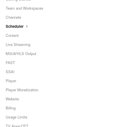
Team and Workspaces
Channels
Scheduler
Content
Live Streaming
M3U8/HLS Output
FAST
SSAI
Player
Player Monetization
Website
Billing
Usage Limits
TV Apps/OTT